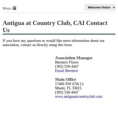
Welcome Visitor
Menu
Antigua at Country Club, CAI Contact
Us
If you have any questions or would like more information about our
association, contact us directly using this form.
Association Manager
Berenice Flores
(305) 558-4447
Email Berenice
Main Office
17460 NW 67th Ct
Miami, FL 33015
(305) 558-4447
www.antiguaatcountryclub.com