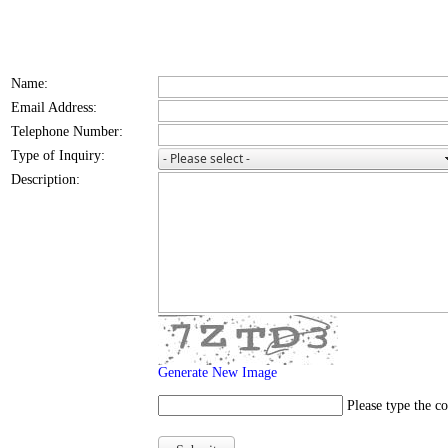
Name:
Email Address:
Telephone Number:
Type of Inquiry:
Description:
Generate New Image
Please type the c